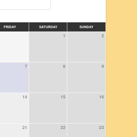
FRIDAY
SATURDAY
SUNDAY
1
2
7
8
9
14
15
16
21
22
23