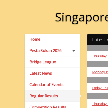
Singapore
Home
Latest 
Pesta Sukan 2026
Thursday 
Bridge League
Monday P
Latest News
Calendar of Events
Friday Pai
Regular Results
Thursday 
Competition Results