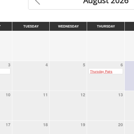
August 2026
Y
TUESDAY
WEDNESDAY
THURSDAY
3
4
5
6
Thursday Pairs
10
11
12
13
17
18
19
20