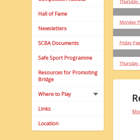
Thursday 
Hall of Fame
Monday P
Newsletters
SCBA Documents
Friday Pai
Safe Sport Programme
Thursday 
Resources for Promoting
Bridge
Where to Play
R
Links
Mo
Location