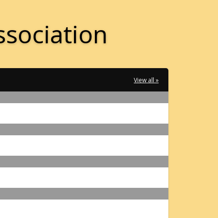
ssociation
View all »