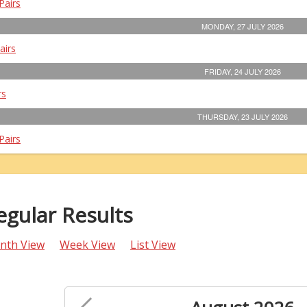
Pairs
MONDAY, 27 JULY 2026
airs
FRIDAY, 24 JULY 2026
rs
THURSDAY, 23 JULY 2026
Pairs
egular Results
nth View
Week View
List View