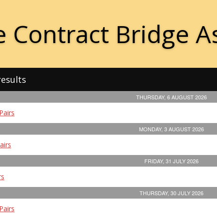
 Contract Bridge A
results
THURSDAY, 6 AUGUST 2026
Pairs
MONDAY, 3 AUGUST 2026
airs
FRIDAY, 31 JULY 2026
rs
THURSDAY, 30 JULY 2026
Pairs