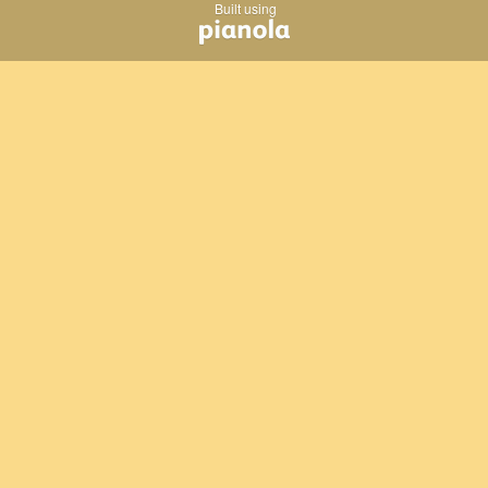
Built using