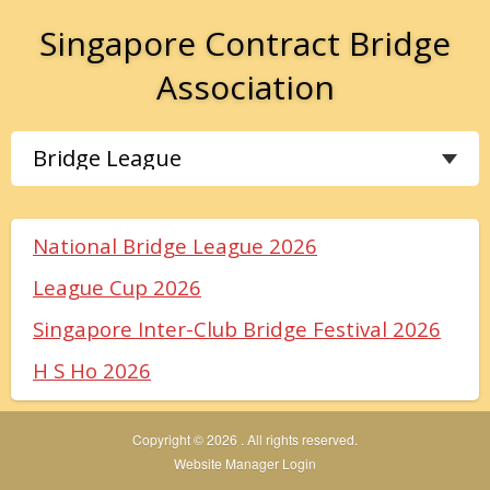
Singapore Contract Bridge
Association
National Bridge League 2026
League Cup 2026
Singapore Inter-Club Bridge Festival 2026
H S Ho 2026
Copyright © 2026 . All rights reserved.
Website Manager Login