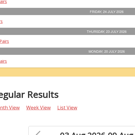
airs
FRIDAY, 24 JULY 2026
rs
THURSDAY, 23 JULY 2026
Pairs
MONDAY, 20 JULY 2026
airs
egular Results
nth View
Week View
List View