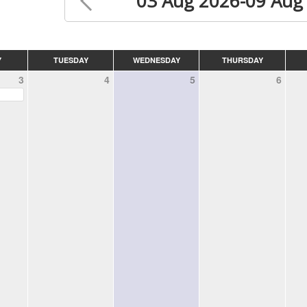
03 Aug 2026-09 Aug
Y
TUESDAY
WEDNESDAY
THURSDAY
3
4
5
6