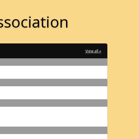
ssociation
View all »