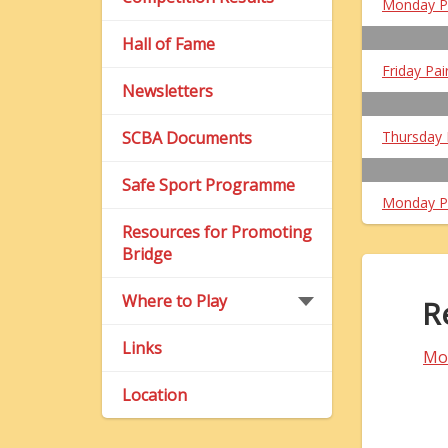
Monday P
Hall of Fame
Friday Pai
Newsletters
SCBA Documents
Thursday 
Safe Sport Programme
Monday P
Resources for Promoting
Bridge
Where to Play
R
Links
Mo
Location