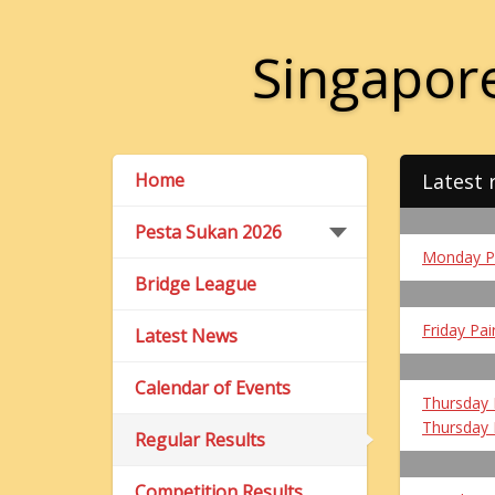
Singapore
Home
Latest 
Pesta Sukan 2026
Monday P
Bridge League
Friday Pai
Latest News
Calendar of Events
Thursday 
Thursday 
Regular Results
Competition Results