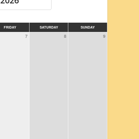
 2026
FRIDAY
SATURDAY
SUNDAY
7
8
9