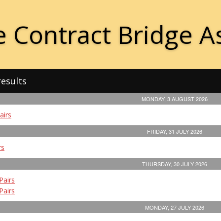
 Contract Bridge A
results
MONDAY, 3 AUGUST 2026
airs
FRIDAY, 31 JULY 2026
rs
THURSDAY, 30 JULY 2026
Pairs
Pairs
MONDAY, 27 JULY 2026