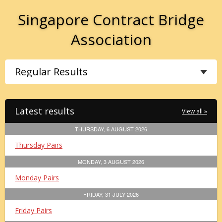
Singapore Contract Bridge
Association
Latest results
View all »
THURSDAY, 6 AUGUST 2026
Thursday Pairs
MONDAY, 3 AUGUST 2026
Monday Pairs
FRIDAY, 31 JULY 2026
Friday Pairs