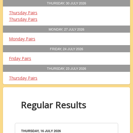
THURSDAY, 30 JULY 2026
Thursday Pairs
Thursday Pairs
MONDAY, 27 JULY 2026
Monday Pairs
FRIDAY, 24 JULY 2026
Friday Pairs
THURSDAY, 23 JULY 2026
Thursday Pairs
Regular Results
THURSDAY, 16 JULY 2026