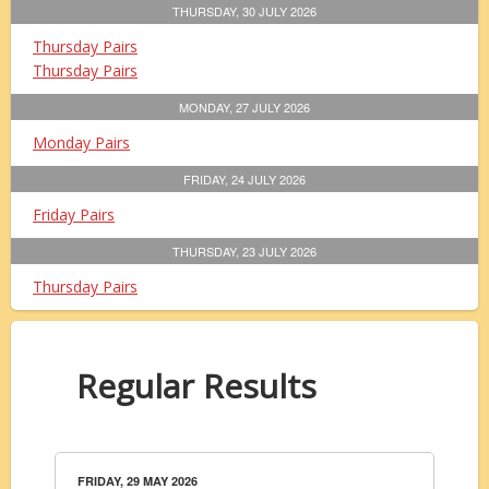
THURSDAY, 30 JULY 2026
Thursday Pairs
Thursday Pairs
MONDAY, 27 JULY 2026
Monday Pairs
FRIDAY, 24 JULY 2026
Friday Pairs
THURSDAY, 23 JULY 2026
Thursday Pairs
Regular Results
FRIDAY, 29 MAY 2026