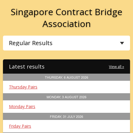
Singapore Contract Bridge
Association
Latest results
View all »
THURSDAY, 6 AUGUST 2026
Thursday Pairs
MONDAY, 3 AUGUST 2026
Monday Pairs
FRIDAY, 31 JULY 2026
Friday Pairs