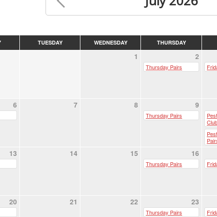
July 2026
Y
TUESDAY
WEDNESDAY
THURSDAY
1
2
Thursday Pairs
Frid
6
7
8
9
Thursday Pairs
Pest
Club
Pes
Pair
13
14
15
16
Thursday Pairs
Frid
20
21
22
23
Thursday Pairs
Frid