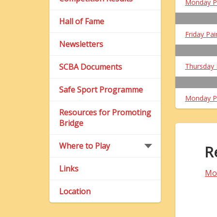
Monday P
Hall of Fame
Friday Pai
Newsletters
SCBA Documents
Thursday 
Safe Sport Programme
Monday P
Resources for Promoting
Bridge
Where to Play
R
Links
Mo
Location