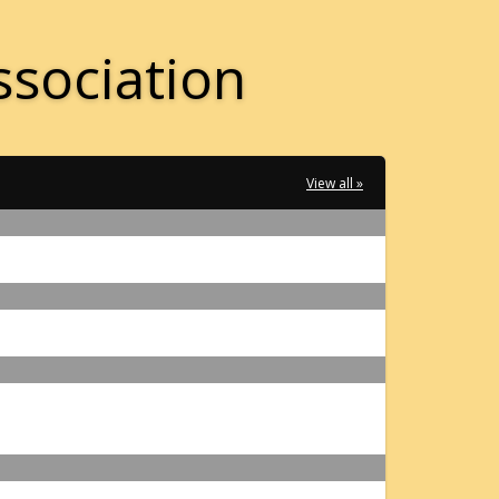
ssociation
View all »