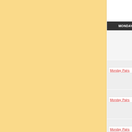
MONDA
Monday Pairs
Monday Pairs
Monday Pairs