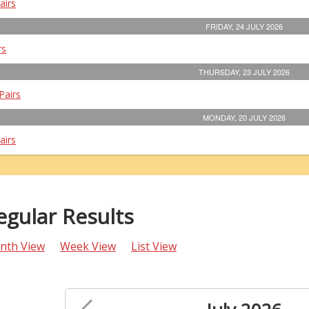
airs
FRIDAY, 24 JULY 2026
rs
THURSDAY, 23 JULY 2026
Pairs
MONDAY, 20 JULY 2026
airs
egular Results
nth View
Week View
List View