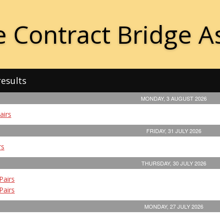
 Contract Bridge A
results
MONDAY, 3 AUGUST 2026
airs
FRIDAY, 31 JULY 2026
rs
THURSDAY, 30 JULY 2026
Pairs
Pairs
MONDAY, 27 JULY 2026