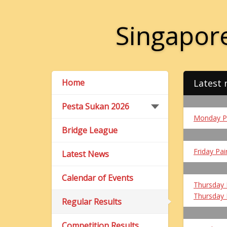
Singapore
Home
Latest 
Pesta Sukan 2026
Monday P
Bridge League
Friday Pai
Latest News
Calendar of Events
Thursday 
Thursday 
Regular Results
Competition Results