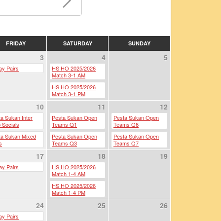
FRIDAY
SATURDAY
SUNDAY
3
4
5
ay Pairs
HS HO 2025/2026
Match 3-1 AM
HS HO 2025/2026
Match 3-1 PM
10
11
12
a Sukan Inter
Pesta Sukan Open
Pesta Sukan Open
 Socials
Teams Q1
Teams Q6
ta Sukan Mixed
Pesta Sukan Open
Pesta Sukan Open
s
Teams Q3
Teams Q7
17
Pesta Sukan Open
18
Pesta Sukan Semi-
19
Teams Q4
Finals
ay Pairs
HS HO 2025/2026
Pesta Sukan Open
Match 1-4 AM
Pesta Sukan Finals
Teams Q5
HS HO 2025/2026
Pesta Sukan Open
Match 1-4 PM
Pairs
24
25
26
ay Pairs